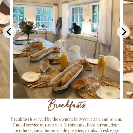
Breakfasts
breakfast is served by the owners between 7 a.m. and 10 a.m.
End of service at 10:30 a.m. (Croissants, fresh bread, dairy
products, jams, home-made pastries, drinks, fresh eggs