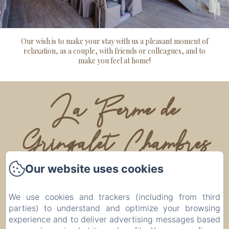
Our wish is to make your stay with us a pleasant moment of
relaxation, as a couple, with friends or colleagues, and to
make you feel at home!
La Ferme de
Gringalet Chambres
d'hôtes
Our website uses cookies
We use cookies and trackers (including from third
Legal notice
parties) to understand and optimize your browsing
Lieu dit, Gringalet, Anthon, 38280, France
experience and to deliver advertising messages based