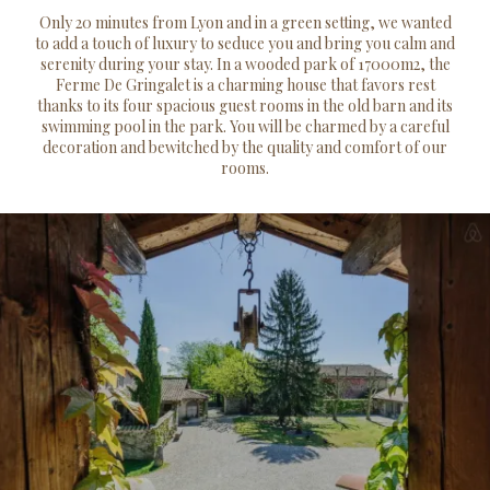
Only 20 minutes from Lyon and in a green setting, we wanted
to add a touch of luxury to seduce you and bring you calm and
serenity during your stay. In a wooded park of 17000m2, the
Ferme De Gringalet is a charming house that favors rest
thanks to its four spacious guest rooms in the old barn and its
swimming pool in the park. You will be charmed by a careful
decoration and bewitched by the quality and comfort of our
rooms.