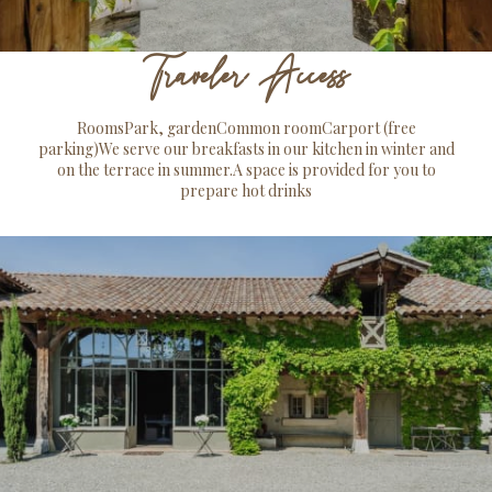
Traveler Access
RoomsPark, gardenCommon roomCarport (free
parking)We serve our breakfasts in our kitchen in winter and
on the terrace in summer.A space is provided for you to
prepare hot drinks