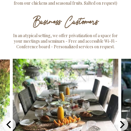
from our chickens and seasonal fruits. Salted on request)
Business Customers
In an atypical setting, we offer privatization of a space for
your meetings and seminars - Free and accessible Wi-Fi -
Conference board - Personalized services on request.