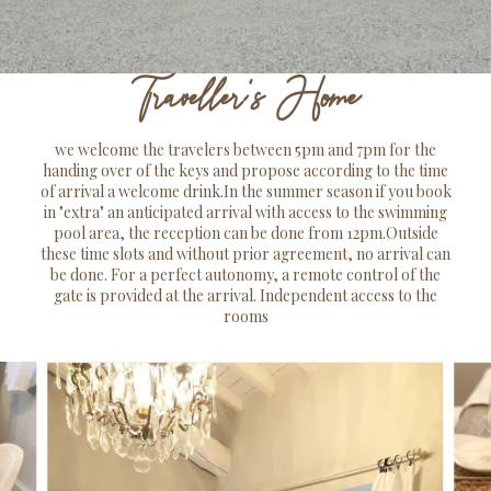
Traveller's Home
we welcome the travelers between 5pm and 7pm for the
handing over of the keys and propose according to the time
of arrival a welcome drink.In the summer season if you book
in "extra" an anticipated arrival with access to the swimming
pool area, the reception can be done from 12pm.Outside
these time slots and without prior agreement, no arrival can
be done. For a perfect autonomy, a remote control of the
gate is provided at the arrival. Independent access to the
rooms