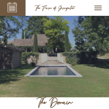
The Farm of Gringalet
The Domain